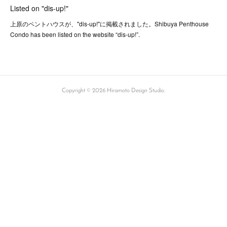
Listed on "dis-up!"
上原のペントハウスが、"dis-up!"に掲載されました。Shibuya Penthouse
Condo has been listed on the website “dis-up!”.
Copyright ©
2026
Hiramoto Design Studio
.