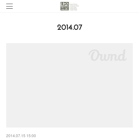
2014
.
07
2014.07.15 15:00